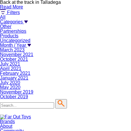
Back at the track in Talladega
Read More
Filters
All
Categories
Other
Partnerships
Products
Uncategorized
Month / Year
March 2023
November 2021
October 2021
July 2021
April 2021
February 2021
January 2021
July 2020
May 2020
November 2019
October 2019
Brands
About
Community