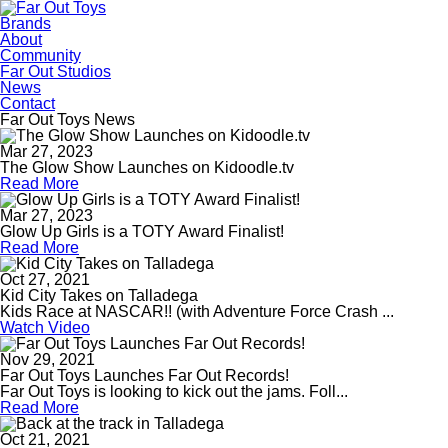
Brands
About
Community
Far Out Studios
News
Contact
Far Out Toys News
Mar 27, 2023
The Glow Show Launches on Kidoodle.tv
Read More
Mar 27, 2023
Glow Up Girls is a TOTY Award Finalist!
Read More
Oct 27, 2021
Kid City Takes on Talladega
Kids Race at NASCAR!! (with Adventure Force Crash ...
Watch Video
Nov 29, 2021
Far Out Toys Launches Far Out Records!
Far Out Toys is looking to kick out the jams. Foll...
Read More
Oct 21, 2021