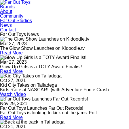
Brands
About
Community
Far Out Studios
News
Contact
Far Out Toys News
Mar 27, 2023
The Glow Show Launches on Kidoodle.tv
Read More
Mar 27, 2023
Glow Up Girls is a TOTY Award Finalist!
Read More
Oct 27, 2021
Kid City Takes on Talladega
Kids Race at NASCAR!! (with Adventure Force Crash ...
Watch Video
Nov 29, 2021
Far Out Toys Launches Far Out Records!
Far Out Toys is looking to kick out the jams. Foll...
Read More
Oct 21, 2021