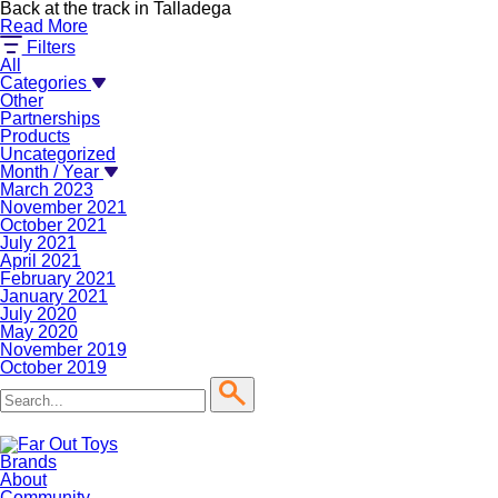
Back at the track in Talladega
Read More
Filters
All
Categories
Other
Partnerships
Products
Uncategorized
Month / Year
March 2023
November 2021
October 2021
July 2021
April 2021
February 2021
January 2021
July 2020
May 2020
November 2019
October 2019
Brands
About
Community