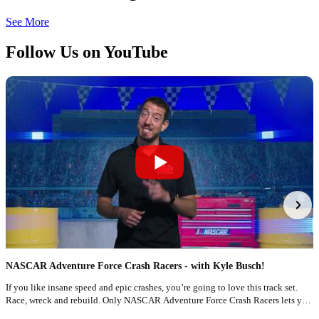
See More
Follow Us on YouTube
NASCAR Adventure Force Crash Racers - with Kyle Busch!
F
If you like insane speed and epic crashes, you’re going to love this track set.
T
Race, wreck and rebuild. Only NASCAR Adventure Force Crash Racers lets you
N
race like a pro!