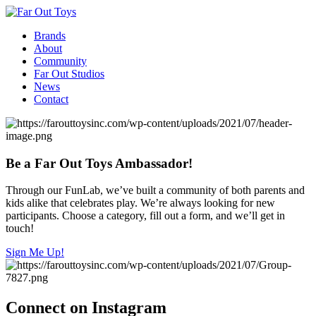
Brands
About
Community
Far Out Studios
News
Contact
Be a Far Out Toys Ambassador!
Through our FunLab, we’ve built a community of both parents and
kids alike that celebrates play. We’re always looking for new
participants. Choose a category, fill out a form, and we’ll get in
touch!
Sign Me Up!
Connect on Instagram