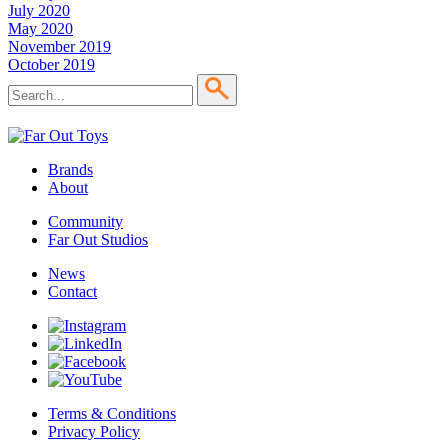
July 2020
May 2020
November 2019
October 2019
Brands
About
Community
Far Out Studios
News
Contact
Terms & Conditions
Privacy Policy