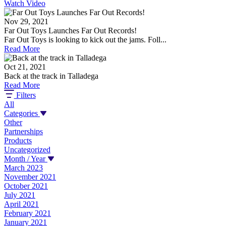
Watch Video
Nov 29, 2021
Far Out Toys Launches Far Out Records!
Far Out Toys is looking to kick out the jams. Foll...
Read More
Oct 21, 2021
Back at the track in Talladega
Read More
Filters
All
Categories
Other
Partnerships
Products
Uncategorized
Month / Year
March 2023
November 2021
October 2021
July 2021
April 2021
February 2021
January 2021