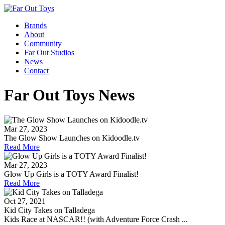
Brands
About
Community
Far Out Studios
News
Contact
Far Out Toys News
Mar 27, 2023
The Glow Show Launches on Kidoodle.tv
Read More
Mar 27, 2023
Glow Up Girls is a TOTY Award Finalist!
Read More
Oct 27, 2021
Kid City Takes on Talladega
Kids Race at NASCAR!! (with Adventure Force Crash ...